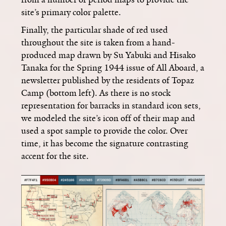
site’s primary color palette.
Finally, the particular shade of red used
throughout the site is taken from a hand-
produced map drawn by Su Yabuki and Hisako
Tanaka for the Spring 1944 issue of All Aboard, a
newsletter published by the residents of Topaz
Camp (bottom left). As there is no stock
representation for barracks in standard icon sets,
we modeled the site’s icon off of their map and
used a spot sample to provide the color. Over
time, it has become the signature contrasting
accent for the site.