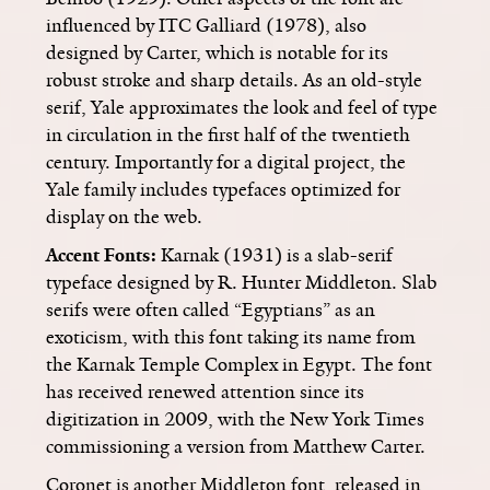
influenced by ITC Galliard (1978), also
designed by Carter, which is notable for its
robust stroke and sharp details. As an old-style
serif, Yale approximates the look and feel of type
in circulation in the first half of the twentieth
century. Importantly for a digital project, the
Yale family includes typefaces optimized for
display on the web.
Accent Fonts:
Karnak (1931) is a slab-serif
typeface designed by R. Hunter Middleton. Slab
serifs were often called “Egyptians” as an
exoticism, with this font taking its name from
the Karnak Temple Complex in Egypt. The font
has received renewed attention since its
digitization in 2009, with the New York Times
commissioning a version from Matthew Carter.
Coronet is another Middleton font, released in