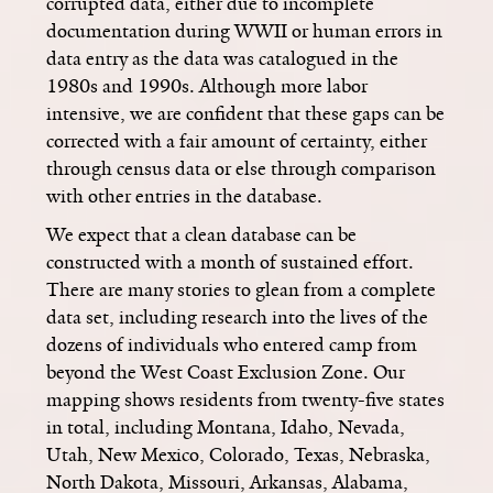
corrupted data, either due to incomplete
documentation during WWII or human errors in
data entry as the data was catalogued in the
1980s and 1990s. Although more labor
intensive, we are confident that these gaps can be
corrected with a fair amount of certainty, either
through census data or else through comparison
with other entries in the database.
We expect that a clean database can be
constructed with a month of sustained effort.
There are many stories to glean from a complete
data set, including research into the lives of the
dozens of individuals who entered camp from
beyond the West Coast Exclusion Zone. Our
mapping shows residents from twenty-five states
in total, including Montana, Idaho, Nevada,
Utah, New Mexico, Colorado, Texas, Nebraska,
North Dakota, Missouri, Arkansas, Alabama,