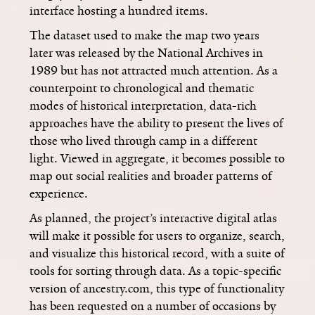
interface hosting a hundred items.
The dataset used to make the map two years
later was released by the National Archives in
1989 but has not attracted much attention. As a
counterpoint to chronological and thematic
modes of historical interpretation, data-rich
approaches have the ability to present the lives of
those who lived through camp in a different
light. Viewed in aggregate, it becomes possible to
map out social realities and broader patterns of
experience.
As planned, the project’s interactive digital atlas
will make it possible for users to organize, search,
and visualize this historical record, with a suite of
tools for sorting through data. As a topic-specific
version of ancestry.com, this type of functionality
has been requested on a number of occasions by