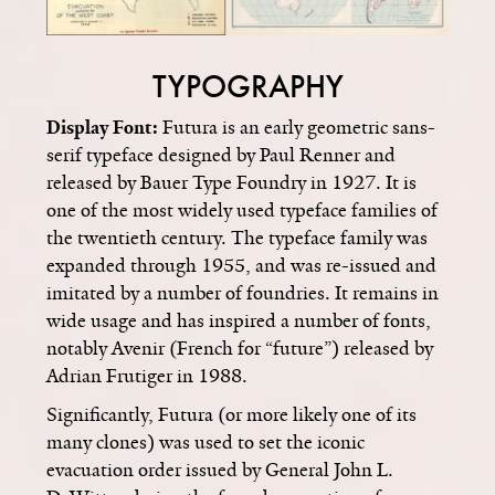
TYPOGRAPHY
Display Font:
Futura is an early geometric sans-
serif typeface designed by Paul Renner and
released by Bauer Type Foundry in 1927. It is
one of the most widely used typeface families of
the twentieth century. The typeface family was
expanded through 1955, and was re-issued and
imitated by a number of foundries. It remains in
wide usage and has inspired a number of fonts,
notably Avenir (French for “future”) released by
Adrian Frutiger in 1988.
Significantly, Futura (or more likely one of its
many clones) was used to set the iconic
evacuation order issued by General John L.