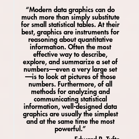
“Modern data graphics can do
much more than simply substitute
for small statistical tables. At their
best, graphics are instruments for
reasoning about quantitative
information. Often the most
effective way to describe,
explore, and summarize a set of
numbers­—even a very large set
—is to look at pictures of those
numbers. Furthermore, of all
methods for analyzing and
communicating statistical
information, well-designed data
graphics are usually the simplest
and at the same time the most
powerful.”