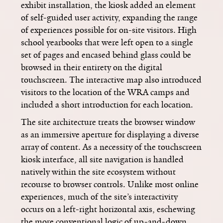
exhibit installation, the kiosk added an element
of self-guided user activity, expanding the range
of experiences possible for on-site visitors. High
school yearbooks that were left open to a single
set of pages and encased behind glass could be
browsed in their entirety on the digital
touchscreen. The interactive map also introduced
visitors to the location of the WRA camps and
included a short introduction for each location.
The site architecture treats the browser window
as an immersive aperture for displaying a diverse
array of content. As a necessity of the touchscreen
kiosk interface, all site navigation is handled
natively within the site ecosystem without
recourse to browser controls. Unlike most online
experiences, much of the site’s interactivity
occurs on a left-right horizontal axis, eschewing
the more conventional logic of up-and-down