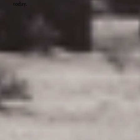
today.