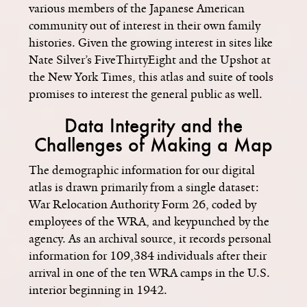
various members of the Japanese American
community out of interest in their own family
histories. Given the growing interest in sites like
Nate Silver’s FiveThirtyEight and the Upshot at
the New York Times, this atlas and suite of tools
promises to interest the general public as well.
Data Integrity and the
Challenges of Making a Map
The demographic information for our digital
atlas is drawn primarily from a single dataset:
War Relocation Authority Form 26, coded by
employees of the WRA, and keypunched by the
agency. As an archival source, it records personal
information for 109,384 individuals after their
arrival in one of the ten WRA camps in the U.S.
interior beginning in 1942.