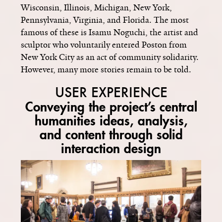
Wisconsin, Illinois, Michigan, New York,
Pennsylvania, Virginia, and Florida. The most
famous of these is Isamu Noguchi, the artist and
sculptor who voluntarily entered Poston from
New York City as an act of community solidarity.
However, many more stories remain to be told.
USER EXPERIENCE
Conveying the project’s central
humanities ideas, analysis,
and content through solid
interaction design