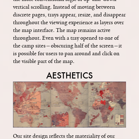
vertical scrolling. Instead of moving between
discrete pages, trays appear, resize, and disappear
throughout the viewing experience as layers over
the map interface. The map remains active
throughout. Even with a tray opened to one of
the camp sites—obscuring half of the screen­­—it
is possible for users to pan around and click on
the visible part of the map.
AESTHETICS
Our site design reflects the materiality of our