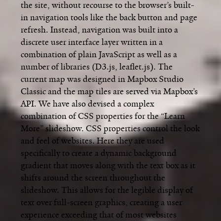
the site, without recourse to the browser’s built-
in navigation tools like the back button and page
refresh. Instead, navigation was built into a
discrete user interface layer written in a
combination of plain JavaScript as well as a
number of libraries (D3.js, leaflet.js). The
current map was designed in Mapbox Studio
Classic and the map tiles are served via Mapbox’s
API. We have also devised a complex
combination of CSS properties for the “Learn
More” slideshow. CSS properties control the look
and feel of websites. Here they are used
specifically to create a dynamic background
gradient that moves along with the text box as it
shifts around the screen throughout the
slideshow. This allows for the legible display of
text over full-screen graphics, creating a user
experience exceeding that of most websites