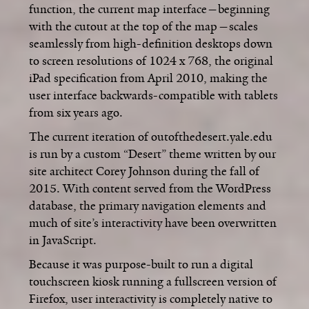
function, the current map interface—beginning
with the cutout at the top of the map—scales
seamlessly from high-definition desktops down
to screen resolutions of 1024 x 768, the original
iPad specification from April 2010, making the
user interface backwards-compatible with tablets
from six years ago.
The current iteration of outofthedesert.yale.edu
is run by a custom “Desert” theme written by our
site architect Corey Johnson during the fall of
2015. With content served from the WordPress
database, the primary navigation elements and
much of site’s interactivity have been overwritten
in JavaScript.
Because it was purpose-built to run a digital
touchscreen kiosk running a fullscreen version of
Firefox, user interactivity is completely native to