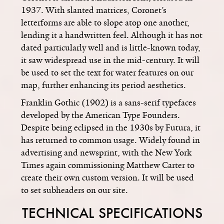
1937. With slanted matrices, Coronet’s
letterforms are able to slope atop one another,
lending it a handwritten feel. Although it has not
dated particularly well and is little-known today,
it saw widespread use in the mid-century. It will
be used to set the text for water features on our
map, further enhancing its period aesthetics.
Franklin Gothic (1902) is a sans-serif typefaces
developed by the American Type Founders.
Despite being eclipsed in the 1930s by Futura, it
has returned to common usage. Widely found in
advertising and newsprint, with the New York
Times again commissioning Matthew Carter to
create their own custom version. It will be used
to set subheaders on our site.
TECHNICAL SPECIFICATIONS