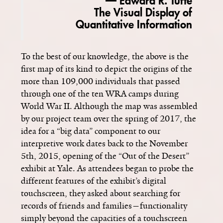
— Edward R. Tufte
The Visual Display of
Quantitative Information
To the best of our knowledge, the above is the
first map of its kind to depict the origins of the
more than 109,000 individuals that passed
through one of the ten WRA camps during
World War II. Although the map was assembled
by our project team over the spring of 2017, the
idea for a “big data” component to our
interpretive work dates back to the November
5th, 2015, opening of the “Out of the Desert”
exhibit at Yale. As attendees began to probe the
different features of the exhibit’s digital
touchscreen, they asked about searching for
records of friends and families­—functionality
simply beyond the capacities of a touchscreen