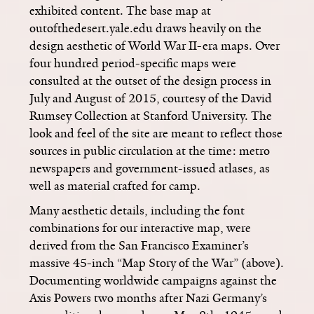
exhibited content. The base map at
outofthedesert.yale.edu draws heavily on the
design aesthetic of World War II-era maps. Over
four hundred period-specific maps were
consulted at the outset of the design process in
July and August of 2015, courtesy of the David
Rumsey Collection at Stanford University. The
look and feel of the site are meant to reflect those
sources in public circulation at the time: metro
newspapers and government-issued atlases, as
well as material crafted for camp.
Many aesthetic details, including the font
combinations for our interactive map, were
derived from the San Francisco Examiner’s
massive 45-inch “Map Story of the War” (above).
Documenting worldwide campaigns against the
Axis Powers two months after Nazi Germany’s