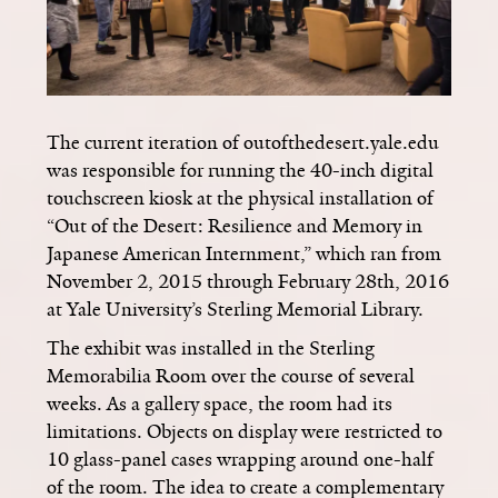
The current iteration of outofthedesert.yale.edu
was responsible for running the 40-inch digital
touchscreen kiosk at the physical installation of
“Out of the Desert: Resilience and Memory in
Japanese American Internment,” which ran from
November 2, 2015 through February 28th, 2016
at Yale University’s Sterling Memorial Library.
The exhibit was installed in the Sterling
Memorabilia Room over the course of several
weeks. As a gallery space, the room had its
limitations. Objects on display were restricted to
10 glass-panel cases wrapping around one-half
of the room. The idea to create a complementary