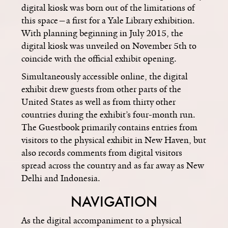
digital kiosk was born out of the limitations of
this space—a first for a Yale Library exhibition.
With planning beginning in July 2015, the
digital kiosk was unveiled on November 5th to
coincide with the official exhibit opening.
Simultaneously accessible online, the digital
exhibit drew guests from other parts of the
United States as well as from thirty other
countries during the exhibit’s four-month run.
The Guestbook primarily contains entries from
visitors to the physical exhibit in New Haven, but
also records comments from digital visitors
spread across the country and as far away as New
Delhi and Indonesia.
NAVIGATION
As the digital accompaniment to a physical