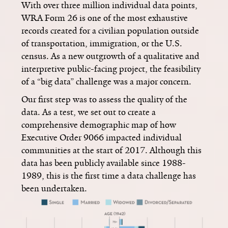
With over three million individual data points,
WRA Form 26 is one of the most exhaustive
records created for a civilian population outside
of transportation, immigration, or the U.S.
census. As a new outgrowth of a qualitative and
interpretive public-facing project, the feasibility
of a “big data” challenge was a major concern.
Our first step was to assess the quality of the
data. As a test, we set out to create a
comprehensive demographic map of how
Executive Order 9066 impacted individual
communities at the start of 2017. Although this
data has been publicly available since 1988-
1989, this is the first time a data challenge has
been undertaken.