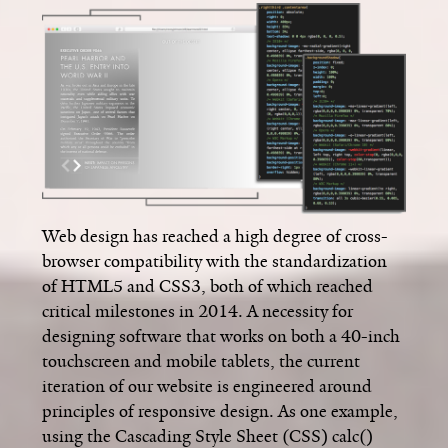
Web design has reached a high degree of cross-
browser compatibility with the standardization
of HTML5 and CSS3, both of which reached
critical milestones in 2014. A necessity for
designing software that works on both a 40-inch
touchscreen and mobile tablets, the current
iteration of our website is engineered around
principles of responsive design. As one example,
using the Cascading Style Sheet (CSS) calc()