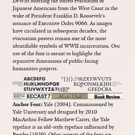
DeWitt ordering the forced evacuation of
Japanese Americans from the West Coast in the
wake of President Franklin D. Roosevelt’s
issuance of Executive Order 9066. As images
have circulated in subsequent decades, the
evacuation posters remain one of the most
identifiable symbols of WWII incarceration. Our
use of the font is meant to highlight the
reparative dimensions of public-facing
humanities projects.
Anchor Font:
Yale (2004). Commissioned by
Yale University and designed by 2010
MacArthur Fellow Matthew Carter, the Yale
typeface is an old-style typeface influenced by
Bembo (1929). Other aspects of the font are