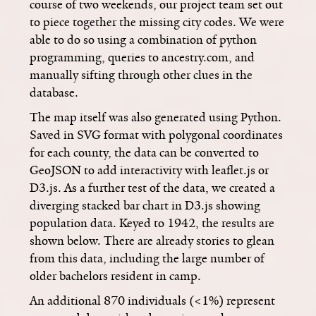
course of two weekends, our project team set out
to piece together the missing city codes. We were
able to do so using a combination of python
programming, queries to ancestry.com, and
manually sifting through other clues in the
database.
The map itself was also generated using Python.
Saved in SVG format with polygonal coordinates
for each county, the data can be converted to
GeoJSON to add interactivity with leaflet.js or
D3.js. As a further test of the data, we created a
diverging stacked bar chart in D3.js showing
population data. Keyed to 1942, the results are
shown below. There are already stories to glean
from this data, including the large number of
older bachelors resident in camp.
An additional 870 individuals (<1%) represent