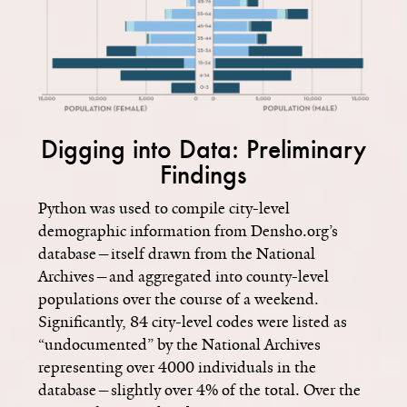
Digging into Data: Preliminary
Findings
Python was used to compile city-level
demographic information from Densho.org’s
database—itself drawn from the National
Archives—and aggregated into county-level
populations over the course of a weekend.
Significantly, 84 city-level codes were listed as
“undocumented” by the National Archives
representing over 4000 individuals in the
database­—slightly over 4% of the total. Over the