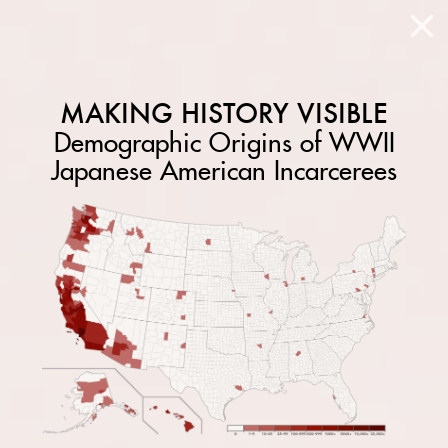
MAKING HISTORY VISIBLE
Demographic Origins of WWII
Japanese American Incarcerees