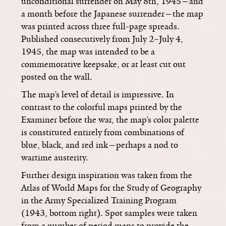
unconditional surrender on May 8th, 1945­—and
a month before the Japanese surrender—the map
was printed across three full-page spreads.
Published consecutively from July 2–July 4,
1945, the map was intended to be a
commemorative keepsake, or at least cut out
posted on the wall.
The map’s level of detail is impressive. In
contrast to the colorful maps printed by the
Examiner before the war, the map’s color palette
is constituted entirely from combinations of
blue, black, and red ink­—perhaps a nod to
wartime austerity.
Further design inspiration was taken from the
Atlas of World Maps for the Study of Geography
in the Army Specialized Training Program
(1943, bottom right). Spot samples were taken
from a number of period maps to provide the