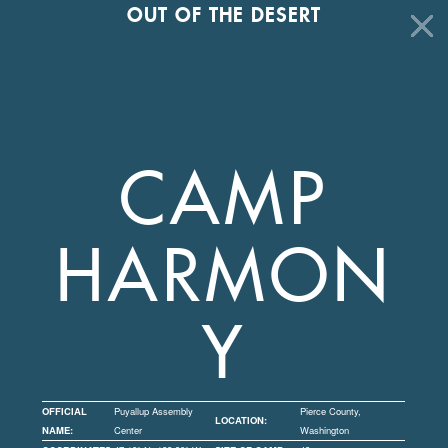
OUT OF THE DESERT
CAMP
HARMON
Y
OFFICIAL
Puyallup Assembly
Pierce County,
LOCATION:
NAME:
Center
Washington