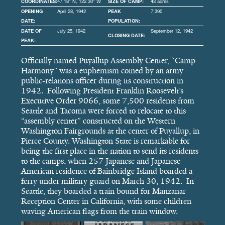
COORDINATES:
47.18° N, 122.30° W
SIZE OF CAMP:
43 acres
OPENING
April 28, 1942
PEAK
7,390
DATE:
POPULATION:
DATE OF
July 25, 1942
September 12, 1942
CLOSING DATE:
PEAK:
Officially named Puyallup Assembly Center, “Camp
Harmony” was a euphemism coined by an army
public-relations officer during its construction in
1942. Following President Franklin Roosevelt’s
Executive Order 9066, some 7,500 residents from
Seattle and Tacoma were forced to relocate to this
“assembly center” constructed on the Western
Washington Fairgrounds at the center of Puyallup, in
Pierce County. Washington State is remarkable for
being the first place in the nation to send its residents
to the camps, when 257 Japanese and Japanese
American residence of Bainbridge Island boarded a
ferry under military guard on March 30, 1942. In
Seattle, they boarded a train bound for Manzanar
Reception Center in California, with some children
waving American flags from the train window.