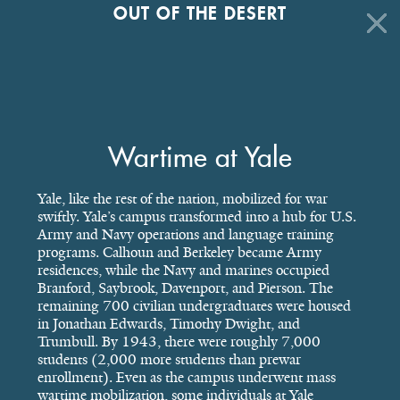
OUT OF THE DESERT
Wartime at Yale
Yale, like the rest of the nation, mobilized for war
swiftly. Yale’s campus transformed into a hub for U.S.
Army and Navy operations and language training
programs. Calhoun and Berkeley became Army
residences, while the Navy and marines occupied
Branford, Saybrook, Davenport, and Pierson. The
remaining 700 civilian undergraduates were housed
in Jonathan Edwards, Timothy Dwight, and
Trumbull. By 1943, there were roughly 7,000
students (2,000 more students than prewar
enrollment). Even as the campus underwent mass
wartime mobilization, some individuals at Yale