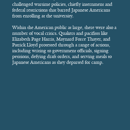
challenged wartime policies, chiefly internment and
federal restrictions that barred Japanese Americans
from enrolling at the university.
Within the American public at large, there were also a
number of vocal critics. Quakers and pacifists like
Elizabeth Page Harris, Maynard Force Thayer, and
Patrick Lloyd protested through a range of actions,
including writing to government officials, signing
petitions, defying draft orders, and serving meals to
Japanese Americans as they departed for camp.